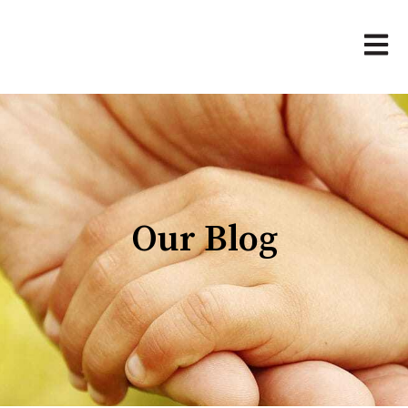
Open 
Our Blog