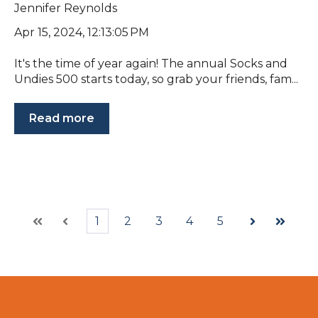
Jennifer Reynolds
Apr 15, 2024, 12:13:05 PM
It's the time of year again! The annual Socks and
Undies 500 starts today, so grab your friends, fam...
Read more
1
2
3
4
5
First
Prev
Next
Last