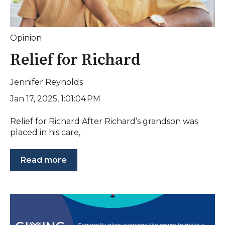
Opinion
Relief for Richard
Jennifer Reynolds
Jan 17, 2025, 1:01:04 PM
Relief for Richard After Richard’s grandson was
placed in his care,
Read more