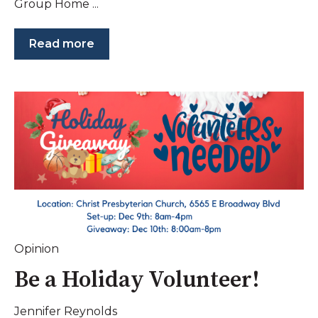
Group Home ...
Read more
Opinion
Be a Holiday Volunteer!
Jennifer Reynolds