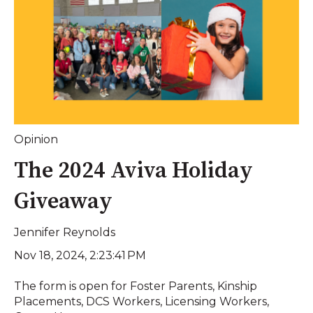
Opinion
The 2024 Aviva Holiday
Giveaway
Jennifer Reynolds
Nov 18, 2024, 2:23:41 PM
The form is open for Foster Parents, Kinship
Placements, DCS Workers, Licensing Workers,