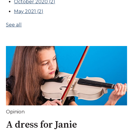
October 2020
(2)
May 2021
(2)
See all
Opinion
A dress for Janie