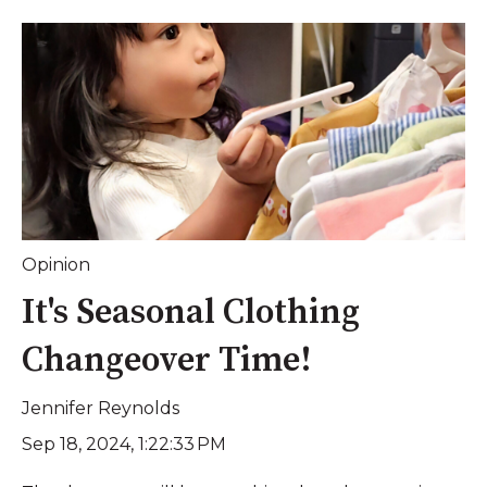
Opinion
It's Seasonal Clothing
Changeover Time!
Jennifer Reynolds
Sep 18, 2024, 1:22:33 PM