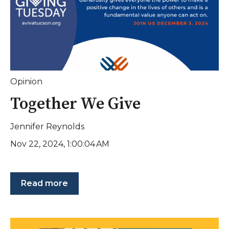
Opinion
Together We Give
Jennifer Reynolds
Nov 22, 2024, 1:00:04 AM
Read more