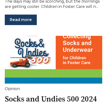
The days may still be scorching, but the mornings
are getting cooler. Children in Foster Care will n...
Read more
Opinion
Socks and Undies 500 2024