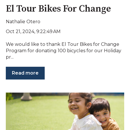
El Tour Bikes For Change
Nathalie Otero
Oct 21, 2024, 9:22:49 AM
We would like to thank El Tour Bikes for Change
Program for donating 100 bicycles for our Holiday
pr...
Read more