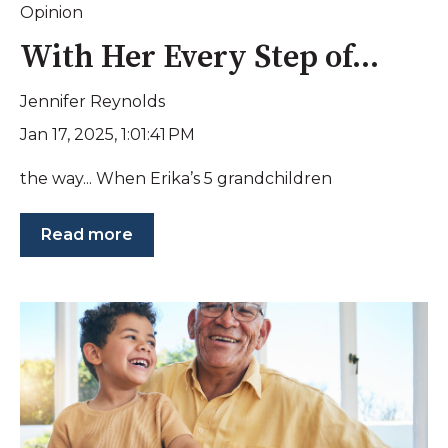
Opinion
With Her Every Step of...
Jennifer Reynolds
Jan 17, 2025, 1:01:41 PM
the way... When Erika’s 5 grandchildren
Read more