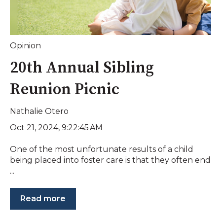
Opinion
20th Annual Sibling
Reunion Picnic
Nathalie Otero
Oct 21, 2024, 9:22:45 AM
One of the most unfortunate results of a child
being placed into foster care is that they often end
...
Read more