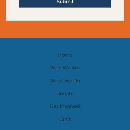
Home
Who We Are
What We Do
Donate
Get Involved
Crisis