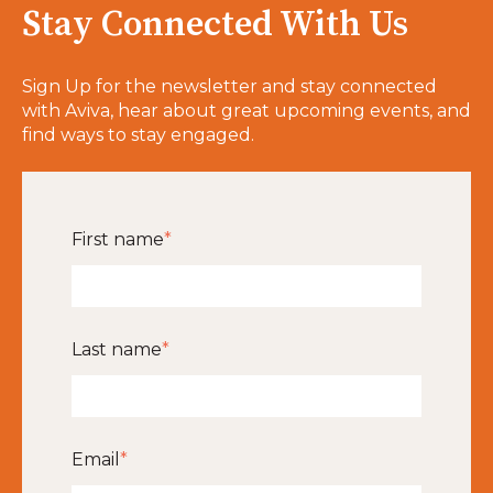
Stay Connected With Us
Sign Up for the newsletter and stay connected
with Aviva, hear about great upcoming events, and
find ways to stay engaged.
First name
*
Last name
*
Email
*