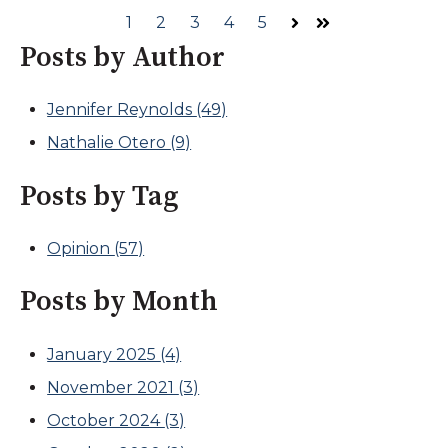
1
2
3
4
5
Next
Last
Posts by Author
Jennifer Reynolds
(49)
Nathalie Otero
(9)
Posts by Tag
Opinion
(57)
Posts by Month
January 2025
(4)
November 2021
(3)
October 2024
(3)