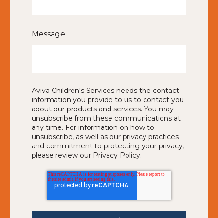
Message
Aviva Children's Services needs the contact
information you provide to us to contact you
about our products and services. You may
unsubscribe from these communications at
any time. For information on how to
unsubscribe, as well as our privacy practices
and commitment to protecting your privacy,
please review our Privacy Policy.