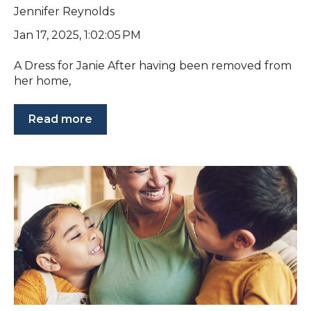
Jennifer Reynolds
Jan 17, 2025, 1:02:05 PM
A Dress for Janie After having been removed from
her home,
Read more