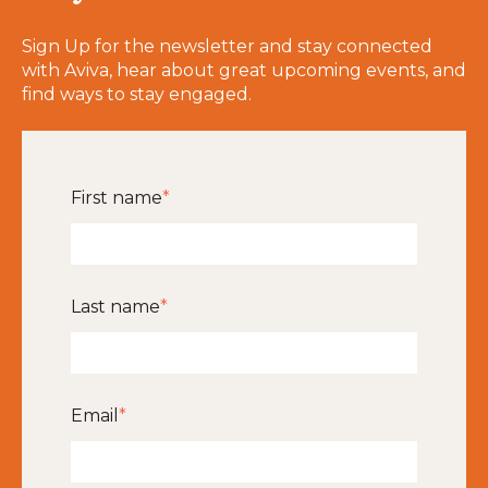
Sign Up for the newsletter and stay connected
with Aviva, hear about great upcoming events, and
find ways to stay engaged.
First name
*
Last name
*
Email
*