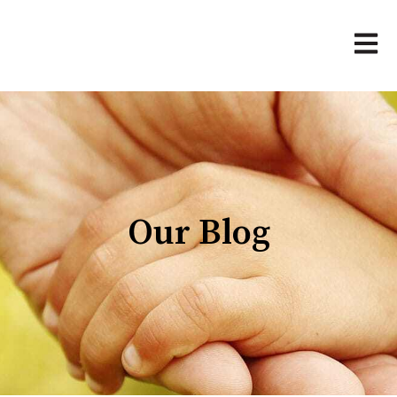
Open 
Our Blog