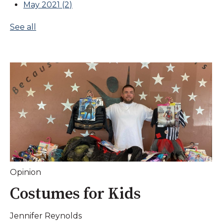
May 2021
(2)
See all
Opinion
Costumes for Kids
Jennifer Reynolds