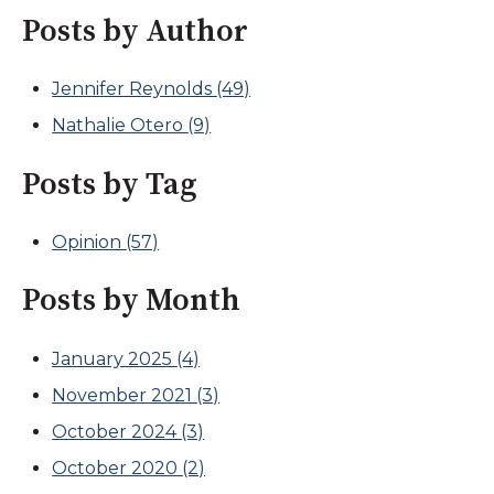
Posts by Author
Jennifer Reynolds
(49)
Nathalie Otero
(9)
Posts by Tag
Opinion
(57)
Posts by Month
January 2025
(4)
November 2021
(3)
October 2024
(3)
October 2020
(2)