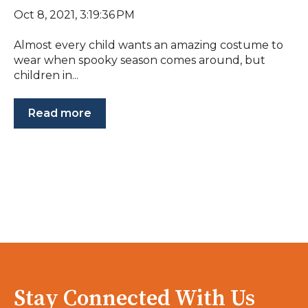
Oct 8, 2021, 3:19:36 PM
Almost every child wants an amazing costume to
wear when spooky season comes around, but
children in...
Read more
Stay Connected With Us