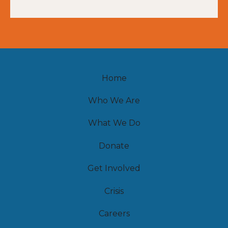
Home
Who We Are
What We Do
Donate
Get Involved
Crisis
Careers