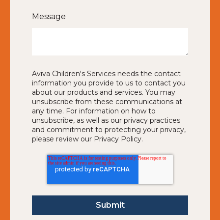
Message
Aviva Children's Services needs the contact
information you provide to us to contact you
about our products and services. You may
unsubscribe from these communications at
any time. For information on how to
unsubscribe, as well as our privacy practices
and commitment to protecting your privacy,
please review our Privacy Policy.